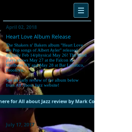
April 02, 2018
Heart Love Album Release
The Shakers n' Bakers album "Heart Love -
the Pop songs of Albert Ayler" released
digitally Feb 14/physical May 26! The band
plays shows May 27 at the Falcon in
Marlboro NY and May 28 at Bar Lunatico,
Brooklyn.
See an early review of the album below
from All About Jazz website!
 here for All about Jazz review by Mark Corroto.
July 17, 2017