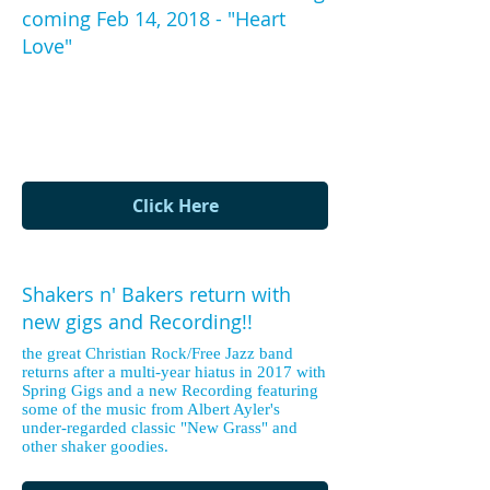
coming Feb 14, 2018 - "Heart
Love"
The new Shakers recording features the
music of Albert Ayler from his seminal
and oft misunderstood "New Grass"
record!
Click Here
Shakers n' Bakers return with
new gigs and Recording!!
the great Christian Rock/Free Jazz band
returns after a multi-year hiatus in 2017 with
Spring Gigs and a new Recording featuring
some of the music from Albert Ayler's
under-regarded classic "New Grass" and
other shaker goodies.