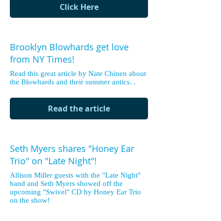
Click Here
Brooklyn Blowhards get love
from NY Times!
Read this great article by Nate Chinen about
the Blowhards and their summer antics. .
Read the article
Seth Myers shares "Honey Ear
Trio" on "Late Night"!
Allison Miller guests with the "Late Night"
band and Seth Myers showed off the
upcoming "Swivel" CD by Honey Ear Trio
on the show!