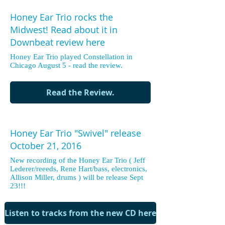
Honey Ear Trio rocks the
Midwest! Read about it in
Downbeat review here
Honey Ear Trio played Constellation in
Chicago August 5 - read the review.
Read the Review.
Honey Ear Trio "Swivel" release
October 21, 2016
New recording of the Honey Ear Trio ( Jeff
Lederer/reeeds, Rene Hart/bass, electronics,
Allison Miller, drums ) will be release Sept
23!!!
Listen to tracks from the new CD here