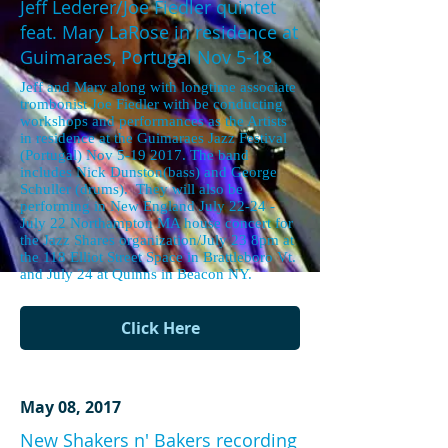
Jeff Lederer/Joe Fiedler quintet
feat. Mary LaRose in residence at
Guimaraes, Portugal Nov 5-18
Jeff and Mary along with longtime associate
trombonist Joe Fiedler with be conducting
workshops and performances as the Artists
in residence at the Guimaraes Jazz Festival
(Portugal) Nov 5-19 2017. The band
includes Nick Dunston(bass) and George
Schuller (drums). They will also be
performing in New England July 22-24 -
July 22 Northampton MA house concert for
the Jazz Shares organization/July 23 8pm at
the 118 Elliot Street Space in Brattleboro Vt.
and July 24 at Quinns in Beacon NY.
Click Here
May 08, 2017
New Shakers n' Bakers recording