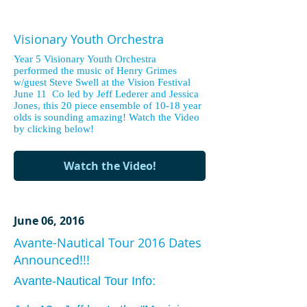
Visionary Youth Orchestra
Year 5 Visionary Youth Orchestra
performed the music of Henry Grimes
w/guest Steve Swell at the Vision Festival
June 11 Co led by Jeff Lederer and Jessica
Jones, this 20 piece ensemble of 10-18 year
olds is sounding amazing! Watch the Video
by clicking below!
Watch the Video!
June 06, 2016
Avante-Nautical Tour 2016 Dates
Announced!!!
Avante-Nautical Tour Info: