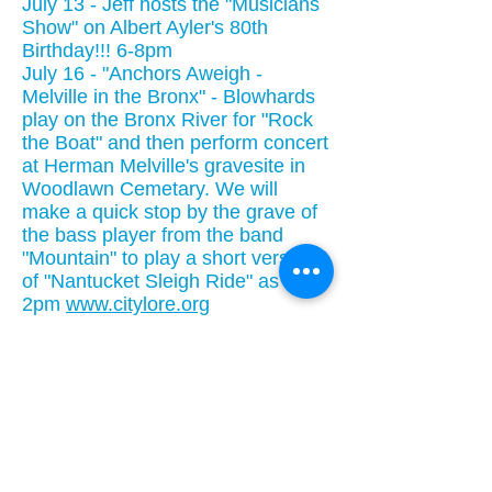
July 13 - Jeff hosts the "Musicians
Show" on Albert Ayler's 80th
Birthday!!! 6-8pm
July 16 - "Anchors Aweigh -
Melville in the Bronx" - Blowhards
play on the Bronx River for "Rock
the Boat" and then perform concert
at Herman Melville's gravesite in
Woodlawn Cemetary. We will
make a quick stop by the grave of
the bass player from the band
"Mountain" to play a short version
of "Nantucket Sleigh Ride" as well.
2pm
www.citylore.org
July 20 Mystic Seaport - daytime
July 21 - New Bedford Whaling
Museum( we will pirate a gig in the
parking lot) - no website address,
this is not a sanctioned
performance, don't tip them off.
July 21 eve TBA
July 22 Nantucket Whaling